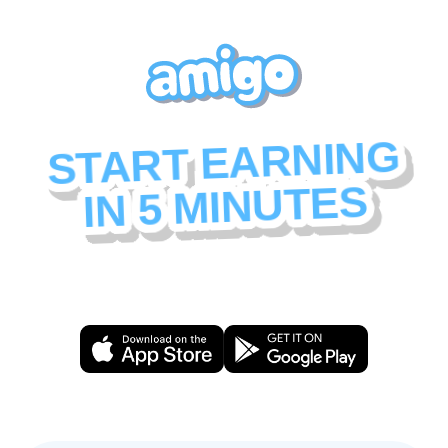
START EARNING
IN 5 MINUTES
Here's everything you need to set up your creator
profile and start building your community.