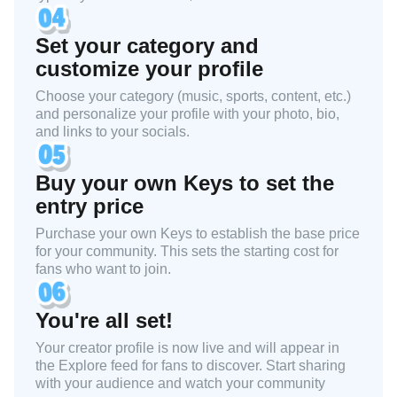
Set your category and
customize your profile
Choose your category (music, sports, content, etc.)
and personalize your profile with your photo, bio,
and links to your socials.
Buy your own Keys to set the
entry price
Purchase your own Keys to establish the base price
for your community. This sets the starting cost for
fans who want to join.
You're all set!
Your creator profile is now live and will appear in
the Explore feed for fans to discover. Start sharing
with your audience and watch your community