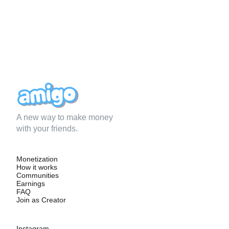
A new way to make money
with your friends.
Monetization
How it works
Communities
Earnings
FAQ
Join as Creator
Instagram