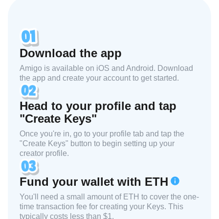
Download the app
Amigo is available on iOS and Android. Download
the app and create your account to get started.
Head to your profile and tap
"Create Keys"
Once you're in, go to your profile tab and tap the
"Create Keys" button to begin setting up your
creator profile.
Fund your wallet with ETH
You'll need a small amount of ETH to cover the one-
time transaction fee for creating your Keys. This
typically costs less than $1.