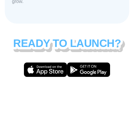
grow.
READY TO LAUNCH?
Download Amigo and start building
your community today.