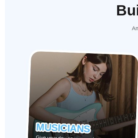
Bui
Am
MUSICIANS