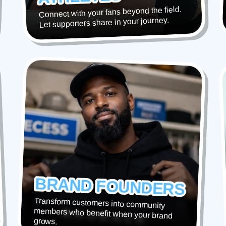
Connect with your fans beyond the field.
Let supporters share in your journey.
BRAND FOUNDERS
Transform customers into community
members who benefit when your brand
grows.