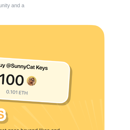
unity and a
S