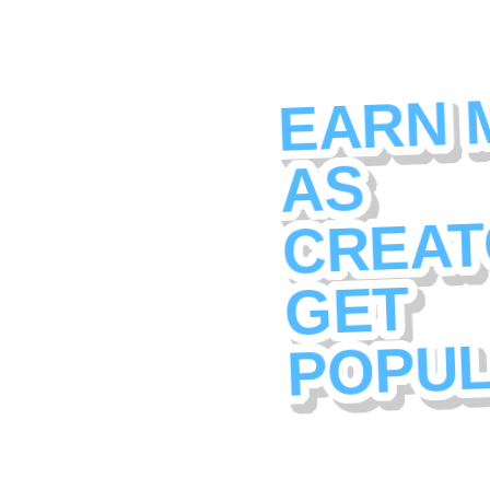
EARN 
AS
CREAT
GET
POPU
Amigo is a new kind o
platform. Every creato