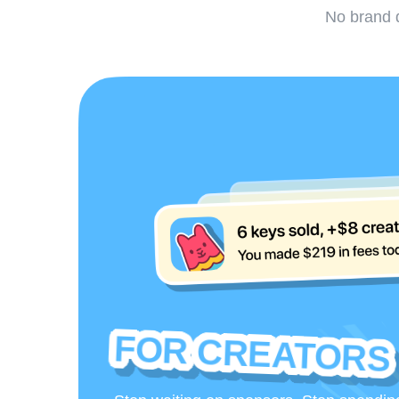
No brand d
FOR CREATORS