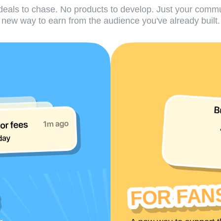
eals to chase. No products to develop. Just your comm
new way to earn from the audience you've already built.
FOR FAN