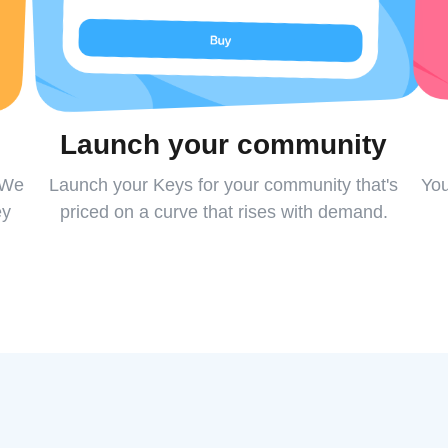
Launch your community
 We
Launch your Keys for your community that's
You
ey
priced on a curve that rises with demand.