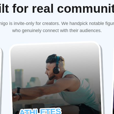
lt for real communi
igo is invite-only for creators. We handpick notable figu
who genuinely connect with their audiences.
ATHLETES