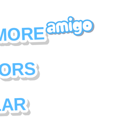
MORE
ORS
LAR
f social monetization
r has their own set of