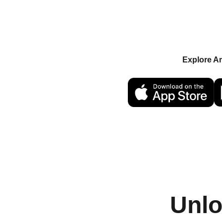
Keys. Supporters buy
unlocking access to e
features. Sell at any p
Explore A
OR
Unlo