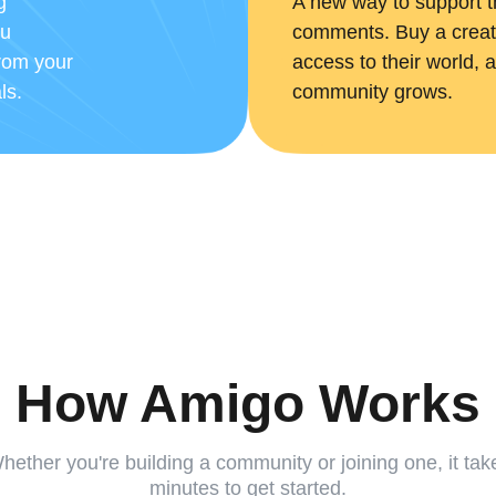
g
A new way to support t
ou
comments. Buy a creato
from your
access to their world, a
ls.
community grows.
How Amigo Works
hether you're building a community or joining one, it tak
minutes to get started.