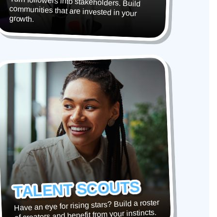
Turn followers into stakeholders. Build
communities that are invested in your
growth.
TALENT SCOUTS
Have an eye for rising stars? Build a roster
of creators and benefit from your instincts.