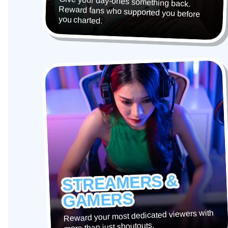
Give your day-ones something back.
Reward fans who supported you before
you charted.
STREAMERS &
GAMERS
Reward your most dedicated viewers with
more than just shoutouts.