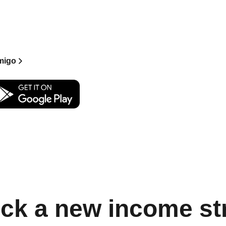
 Keys from creators
xclusive chats and
oint.
migo
ck a new income s