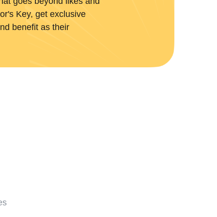
hat goes beyond likes and
r's Key, get exclusive
nd benefit as their
es