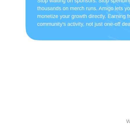
Stop waiting on sponsors. Stop spendin
thousands on merch runs. Amigo lets y
monetize your growth directly. Earning 
community's activity, not just one-off dea
W