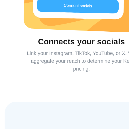
Connects your socials
Link your Instagram, TikTok, YouTube, or X.
aggregate your reach to determine your K
pricing.