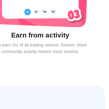
Earn from activity
 earn 3% of all trading volume, forever. More
community activity means more income.