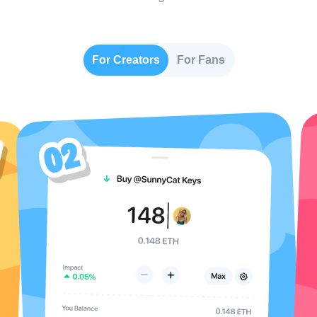
For Creators
For Fans