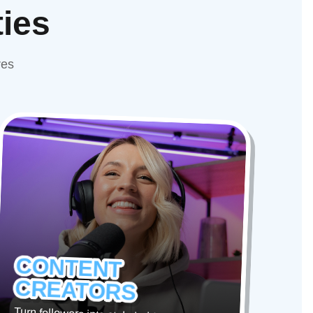
ties
res
CONTENT
CREATORS